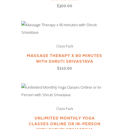
£
300.00
Class Pack
MASSAGE THERAPY X 90 MINUTES
WITH SHRUTI SRIVASTAVA
£
110.00
Class Pack
UNLIMITED MONTHLY YOGA
CLASSES ONLINE OR IN-PERSON