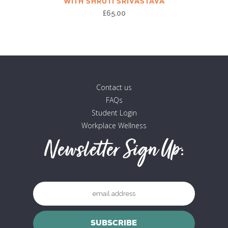
WITH SHRUTI SRIVASTAVA
£
65.00
Contact us
FAQs
Student Login
Workplace Wellness
Newsletter Sign Up: