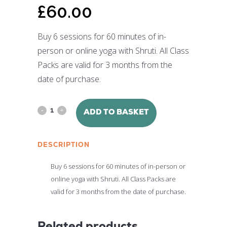
£
60.00
Buy 6 sessions for 60 minutes of in-
person or online yoga with Shruti. All Class
Packs are valid for 3 months from the
date of purchase.
6
ADD TO BASKET
Group
DESCRIPTION
Yoga
Sessions
Buy 6 sessions for 60 minutes of in-person or
online yoga with Shruti. All Class Packs are
with
valid for 3 months from the date of purchase.
Shruti
Srivastava
Related products