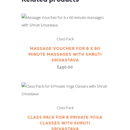
quantity
Class Pack
MASSAGE VOUCHER FOR 6 X 60
MINUTE MASSAGES WITH SHRUTI
SRIVASTAVA
£
450.00
Class Pack
CLASS PACK FOR 6 PRIVATE YOGA
CLASSES WITH SHRUTI
SRIVASTAVA