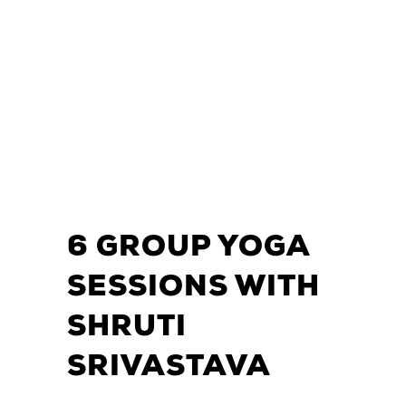
6 GROUP YOGA
SESSIONS WITH
SHRUTI
SRIVASTAVA