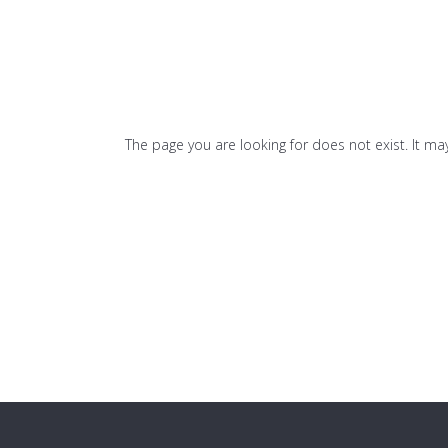
The page you are looking for does not exist. It m