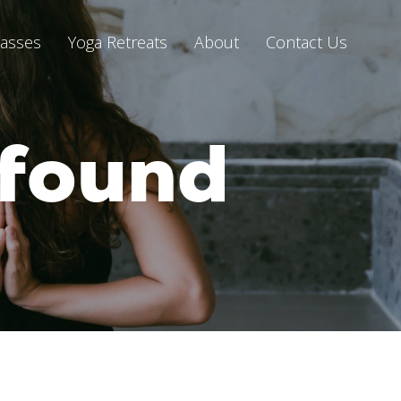
lasses
Yoga Retreats
About
Contact Us
 found