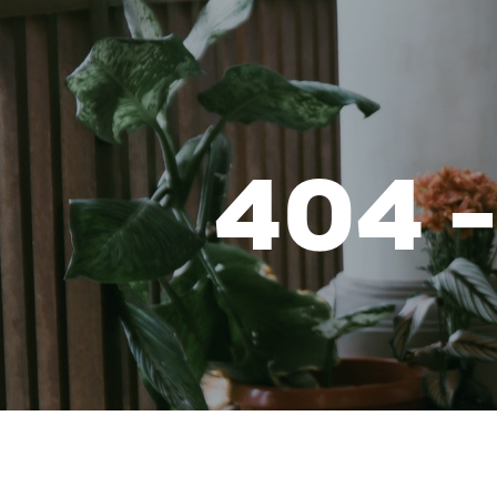
404 -