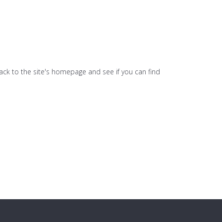
ack to the site's homepage and see if you can find