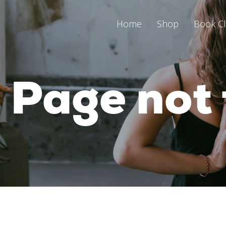
Home
Shop
Book C
 Page not